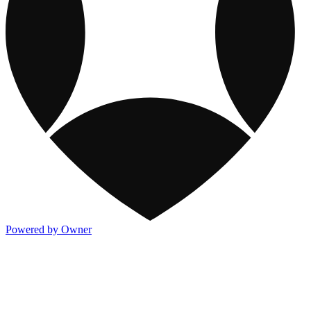
Powered by Owner