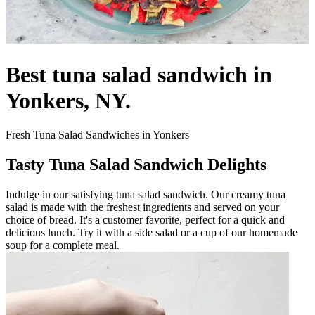
Best tuna salad sandwich in
Yonkers, NY.
Fresh Tuna Salad Sandwiches in Yonkers
Tasty Tuna Salad Sandwich Delights
Indulge in our satisfying tuna salad sandwich. Our creamy tuna
salad is made with the freshest ingredients and served on your
choice of bread. It's a customer favorite, perfect for a quick and
delicious lunch. Try it with a side salad or a cup of our homemade
soup for a complete meal.