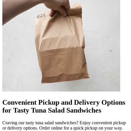
Convenient Pickup and Delivery Options
for Tasty Tuna Salad Sandwiches
Craving our tasty tuna salad sandwiches? Enjoy convenient pickup
or delivery options. Order online for a quick pickup on your way.