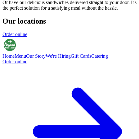
Or have our delicious sandwiches delivered straight to your door. It's
the perfect solution for a satisfying meal without the hassle.
Our locations
Order online
Home
Menu
Our Story
We're Hiring
Gift Cards
Catering
Order online