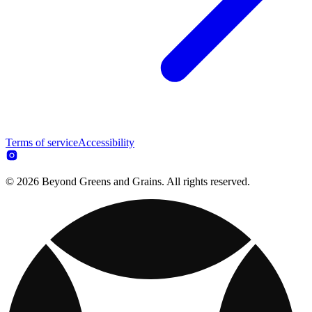
Terms of service
Accessibility
© 2026 Beyond Greens and Grains. All rights reserved.