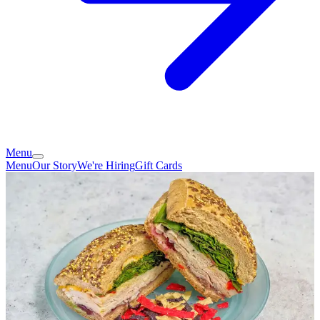
Menu
Menu
Our Story
We're Hiring
Gift Cards