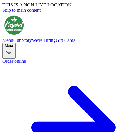
THIS IS A NON LIVE LOCATION
Skip to main content
Menu
Our Story
We're Hiring
Gift Cards
More
Order online