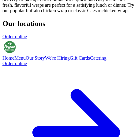
fresh, flavorful wraps are perfect for a satisfying lunch or dinner. Try
our popular buffalo chicken wrap or classic Caesar chicken wrap.
Our locations
Order online
Home
Menu
Our Story
We're Hiring
Gift Cards
Catering
Order online