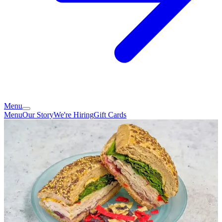
Menu
Menu
Our Story
We're Hiring
Gift Cards