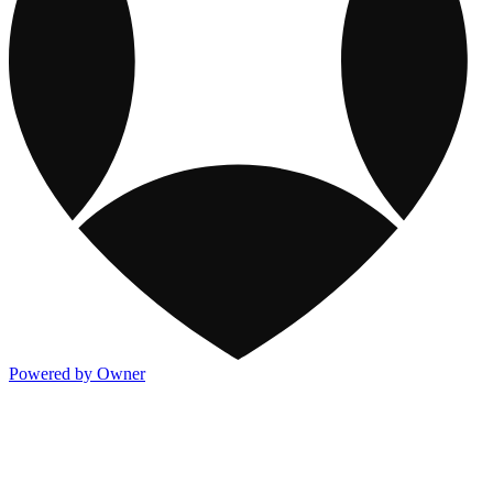
Powered by Owner