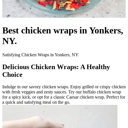
Best chicken wraps in Yonkers,
NY.
Satisfying Chicken Wraps in Yonkers, NY
Delicious Chicken Wraps: A Healthy
Choice
Indulge in our savory chicken wraps. Enjoy grilled or crispy chicken
with fresh veggies and zesty sauces. Try our buffalo chicken wrap
for a spicy kick, or opt for a classic Caesar chicken wrap. Perfect for
a quick and satisfying meal on the go.