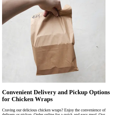
Convenient Delivery and Pickup Options
for Chicken Wraps
Craving our delicious chicken wraps? Enjoy the convenience of
delivery or pickup. Order online for a quick and easy meal. Our