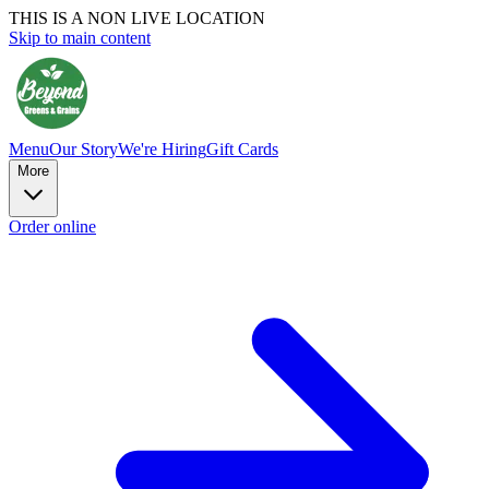
THIS IS A NON LIVE LOCATION
Skip to main content
Menu
Our Story
We're Hiring
Gift Cards
More
Order online