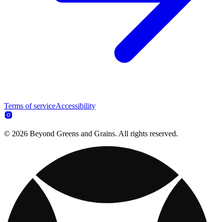
Terms of service
Accessibility
© 2026 Beyond Greens and Grains. All rights reserved.