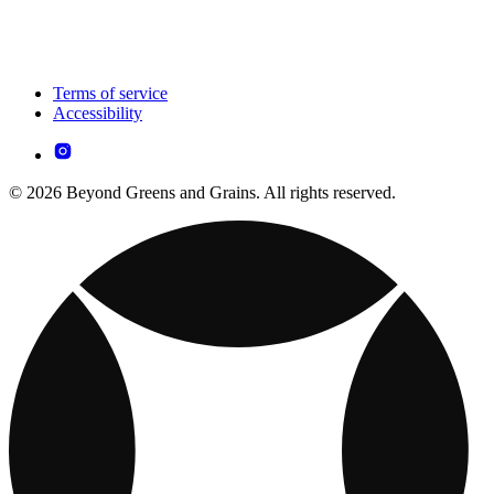
Terms of service
Accessibility
© 2026 Beyond Greens and Grains. All rights reserved.