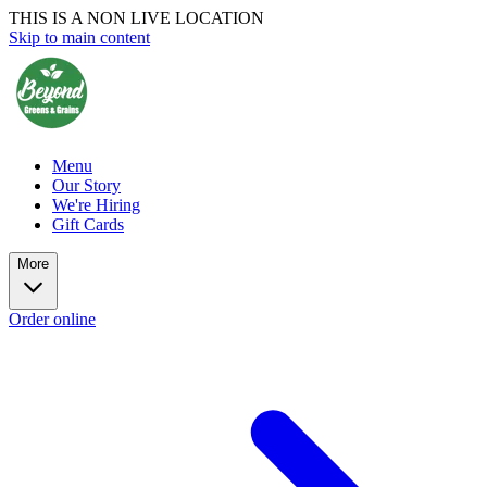
THIS IS A NON LIVE LOCATION
Skip to main content
Menu
Our Story
We're Hiring
Gift Cards
More
Order online