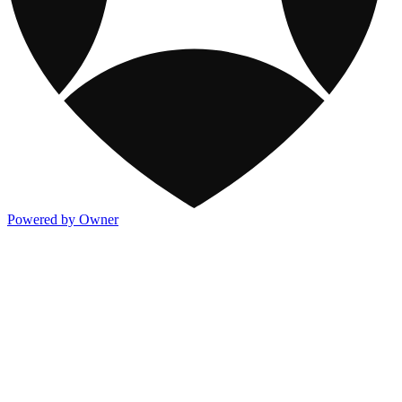
Powered by Owner