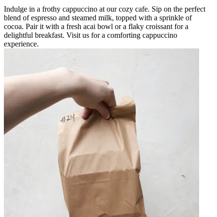
Indulge in a frothy cappuccino at our cozy cafe. Sip on the perfect
blend of espresso and steamed milk, topped with a sprinkle of
cocoa. Pair it with a fresh acai bowl or a flaky croissant for a
delightful breakfast. Visit us for a comforting cappuccino
experience.