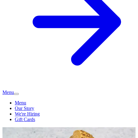
Menu
Menu
Our Story
We're Hiring
Gift Cards