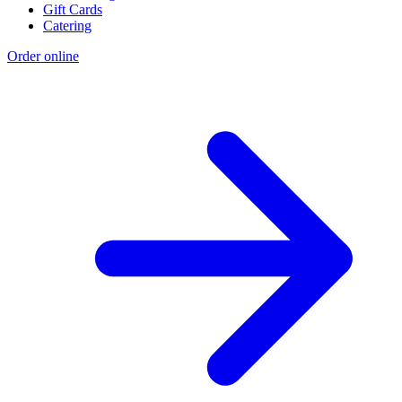
Gift Cards
Catering
Order online