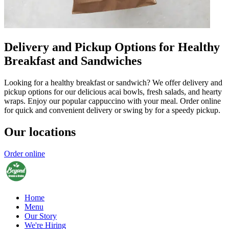
Delivery and Pickup Options for Healthy
Breakfast and Sandwiches
Looking for a healthy breakfast or sandwich? We offer delivery and
pickup options for our delicious acai bowls, fresh salads, and hearty
wraps. Enjoy our popular cappuccino with your meal. Order online
for quick and convenient delivery or swing by for a speedy pickup.
Our locations
Order online
Home
Menu
Our Story
We're Hiring