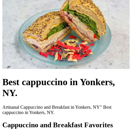
Best cappuccino in Yonkers,
NY.
Artisanal Cappuccino and Breakfast in Yonkers, NY" Best
cappuccino in Yonkers, NY.
Cappuccino and Breakfast Favorites